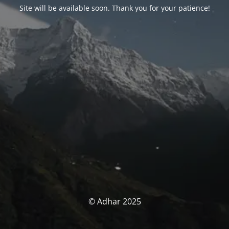
Site will be available soon. Thank you for your patience!
© Adhar 2025