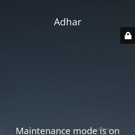
Adhar
Maintenance mode is on