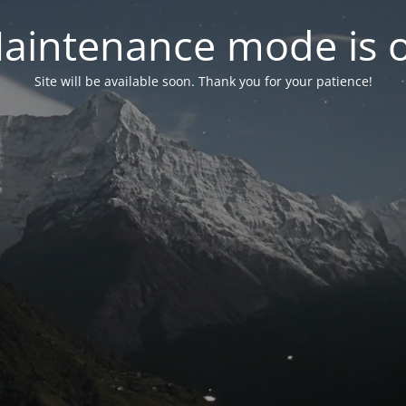
aintenance mode is 
Site will be available soon. Thank you for your patience!