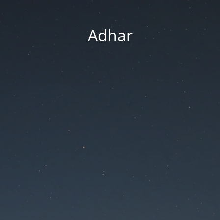
Adhar