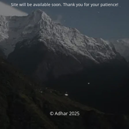
Site will be available soon. Thank you for your patience!
© Adhar 2025