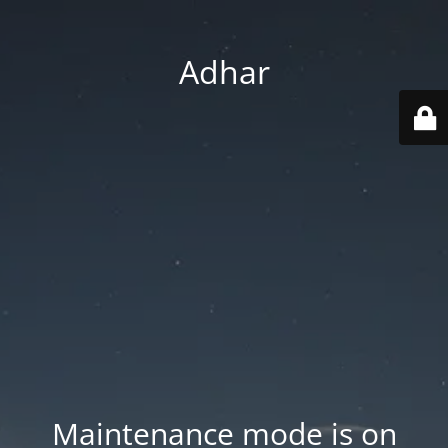
Adhar
Maintenance mode is on